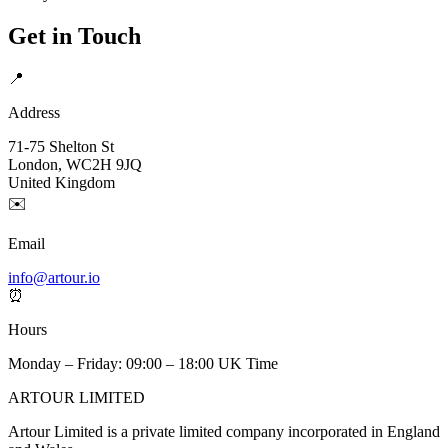
Get in Touch
📍
Address
71-75 Shelton St
London, WC2H 9JQ
United Kingdom
✉️
Email
info@artour.io
⏰
Hours
Monday – Friday: 09:00 – 18:00 UK Time
ARTOUR LIMITED
Artour Limited is a private limited company incorporated in England