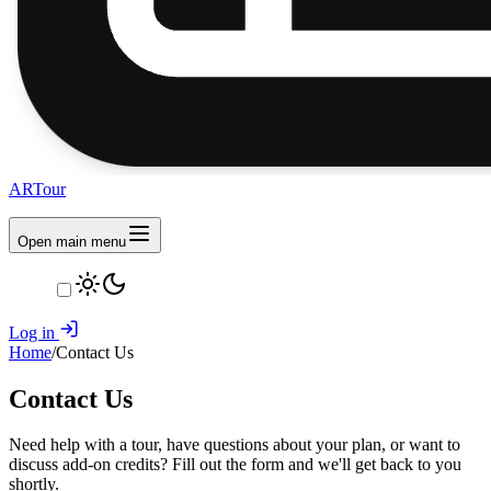
ARTour
Open main menu
Log in
Home
/
Contact Us
Contact Us
Need help with a tour, have questions about your plan, or want to
discuss add-on credits? Fill out the form and we'll get back to you
shortly.