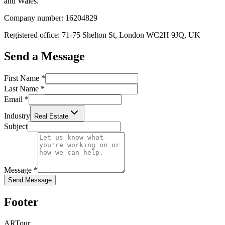
and Wales.
Company number: 16204829
Registered office: 71-75 Shelton St, London WC2H 9JQ, UK
Send a Message
First Name
*
Last Name
*
Email
*
Industry
Real Estate
Subject
Message
*
Send Message
Footer
ARTour